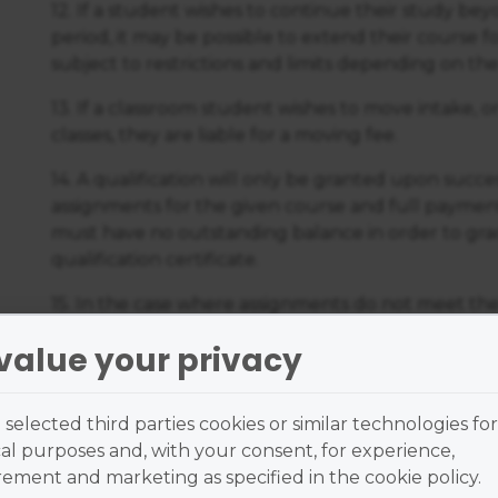
12. If a student wishes to continue their study be
period, it may be possible to extend their course fo
subject to restrictions and limits depending on the
13. If a classroom student wishes to move intake, 
classes, they are liable for a moving fee.
14. A qualification will only be granted upon succe
assignments for the given course and full payment
must have no outstanding balance in order to grad
qualification certificate.
15. In the case where assignments do not meet the
student will receive support from their tutor and
value your privacy
resubmit the relevant assignments subject to the 
through the Online Learning Centre.
selected third parties cookies or similar technologies for
16. The student agrees to grant to the American 
al purposes and, with your consent, for experience,
respect of any course work produced by them for 
ment and marketing as specified in the cookie policy.
course a perpetual royalty-free licence.