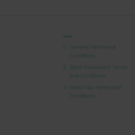
General Terms and
Conditions
Work Placement Terms
and Conditions
Class Trips Terms and
Conditions