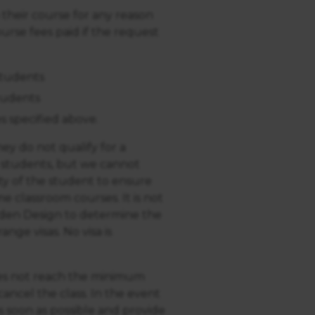
 their course for any reason
urse fees paid if the request
students
tudents
s specified above.
ey do not qualify for a
o students, but we cannot
ility of the student to ensure
me classroom courses. It is not
rden Design to determine the
ange visas. No visa is
does not reach the minimum
ancel the class. In the event
s soon as possible and provide