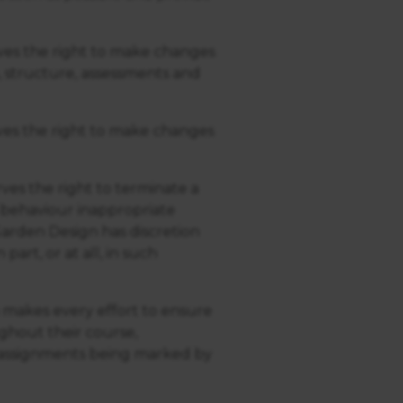
es the right to make changes
 structure, assessments and
es the right to make changes
es the right to terminate a
 behaviour inappropriate
rden Design has discretion
art, or at all, in such
 makes every effort to ensure
ughout their course,
e assignments being marked by