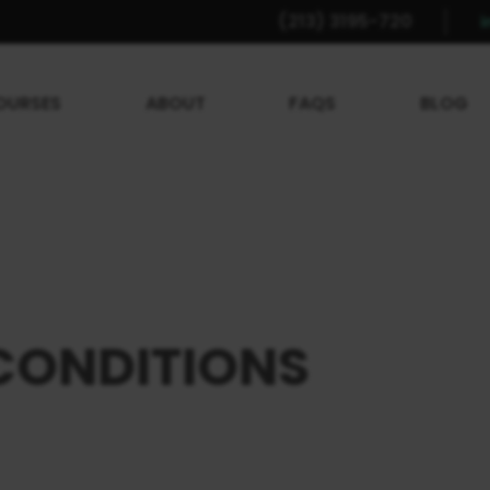
(213) 3195-720
OURSES
ABOUT
FAQS
BLOG
CONDITIONS