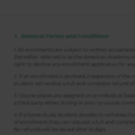
General Terms and Conditions
1. All enrolments are subject to written acceptan
(hereafter referred to as the American Academy o
right to decline any enrollment application for any r
2. If an enrollment is declined, irrespective of the
student will receive a full and complete refund of
3. Course places are assigned on an individual basi
a third party either during or prior to course c
4. If a home study student decides to withdraw fro
of enrollment they can request a full and complet
No refunds will be issued after 14 days.