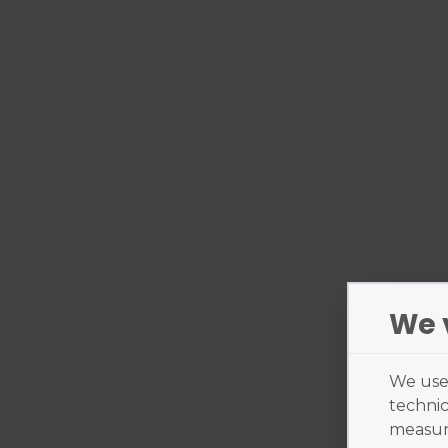
We 
We use 
technic
measure