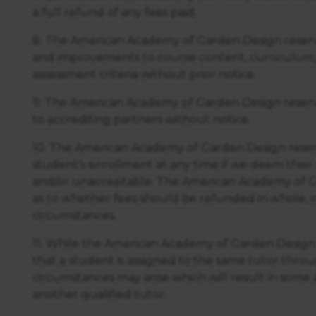
a full refund of any fees paid.
8. The American Academy of Garden Design reserv
and improvements to course content, curriculum,
assessment criteria without prior notice.
9. The American Academy of Garden Design reserv
to accrediting partners without notice.
10. The American Academy of Garden Design reserv
student's enrollment at any time if we deem their
and/or unacceptable. The American Academy of Ga
as to whether fees should be refunded in whole, in p
circumstances.
11. While the American Academy of Garden Design
that a student is assigned to the same tutor thro
circumstances may arise which will result in som
another qualified tutor.