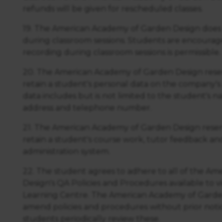
https://business.safety.google/privacy/
 on this site:
refunds will be given for rescheduled classes.
19. The American Academy of Garden Design does 
during classroom sessions. Students are encourag
recording during classroom sessions is permissible.
20. The American Academy of Garden Design reser
retain a student's personal data on the company's 
data includes but is not limited to the student's n
address and telephone number.
21. The American Academy of Garden Design reserv
retain a student's course work, tutor feedback an
administration system.
22. The student agrees to adhere to all of the A
Design's QA Policies and Procedures available to v
Learning Centre. The American Academy of Garden
amend policies and procedures without prior noti
students periodically review these.