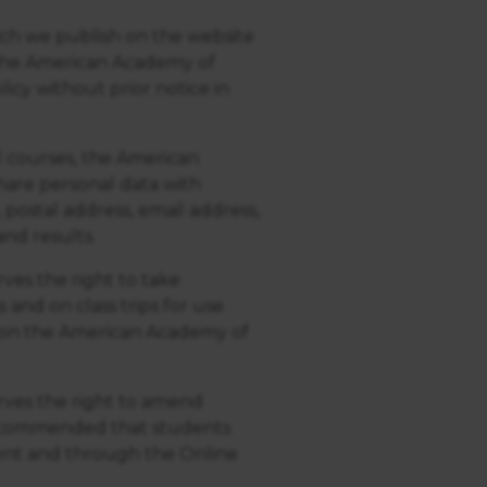
ich we publish on the website
. The American Academy of
icy without prior notice in
 courses, the American
hare personal data with
 postal address, email address,
nd results.
es the right to take
and on class trips for use
 on the American Academy of
ves the right to amend
 recommended that students
ent and through the Online