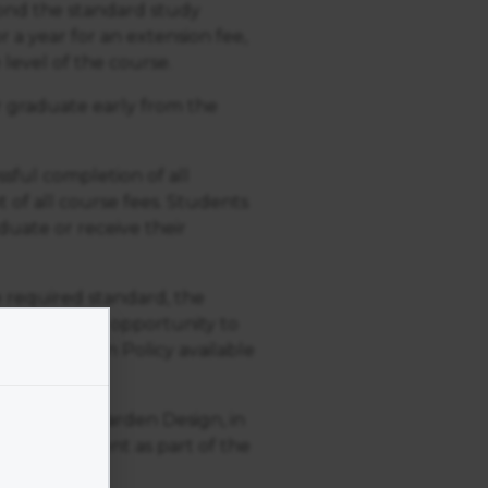
yond the standard study
r a year for an extension fee,
 level of the course.
or graduate early from the
ssful completion of all
 of all course fees. Students
uate or receive their
 required standard, the
 be given the opportunity to
Resubmission Policy available
Academy of Garden Design, in
an assignment as part of the