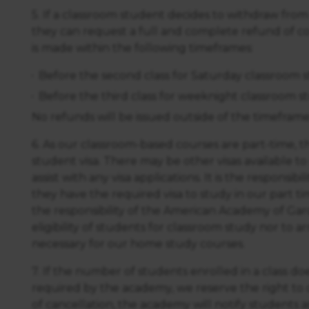
5. If a classroom student decides to withdraw from
they can request a full and complete refund of co
is made within the following timeframes:
Before the second class for Saturday classroom 
Before the third class for weeknight classroom s
No refunds will be issued outside of the timeframe
6. As our classroom-based courses are part-time, th
student visa. There may be other visas available t
assist with any visa applications. It is the responsib
they have the required visa to study in our part ti
the responsibility of the American Academy of Ga
eligibility of students for classroom study nor to arr
necessary for our home study courses.
7. If the number of students enrolled in a class 
required by the academy, we reserve the right to c
of cancellation, the academy will notify students a