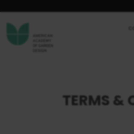
C
TERMS & 