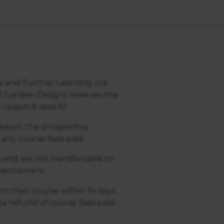
ce and Further Learning Ltd
f Garden Design) reserves the
eason it sees fit.
 reason, the prospective
 any course fees paid.
s and are not transferrable to
ommencement.
m their course within 14 days
e refund of course fees paid.