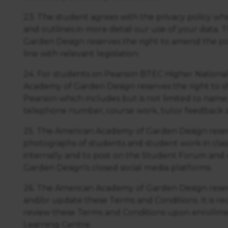
23. The student agrees with the privacy policy wh
and outlines in more detail our use of your data
Garden Design reserves the right to amend the pol
line with relevant legislation.
24. For students on Pearson BTEC Higher National
Academy of Garden Design reserves the right to s
Pearson which includes but is not limited to name,
telephone number, course work, tutor feedback a
25. The American Academy of Garden Design reserv
photographs of students and student work in class 
internally and to post on the Student Forum and
Garden Design's closed social media platforms.
26. The American Academy of Garden Design reser
and/or update these Terms and Conditions. It is
review these Terms and Conditions upon enrollm
Learning Centre.