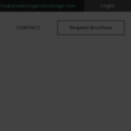
Login
info@academygardendesign.com
CONTACT
Request Brochure