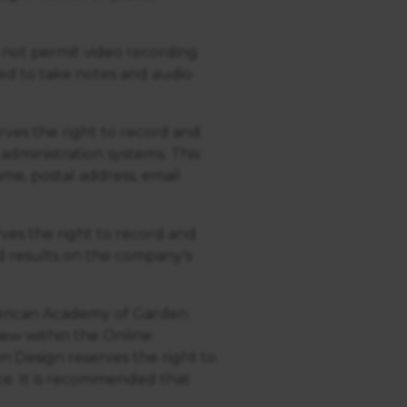
not permit video recording
ed to take notes and audio
ves the right to record and
administration systems. This
ame, postal address, email
es the right to record and
d results on the company's
merican Academy of Garden
iew within the Online
 Design reserves the right to
ce. It is recommended that